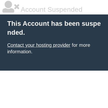
Account Suspended
This Account has been suspe
nded.
Contact your hosting provider
for more
information.